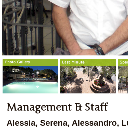
Management & Staff
Alessia, Serena, Alessandro, Lu