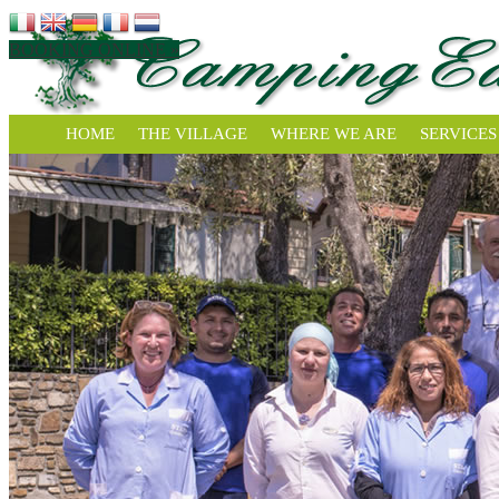
BOOKING ONLINE »
HOME
THE VILLAGE
WHERE WE ARE
SERVICES