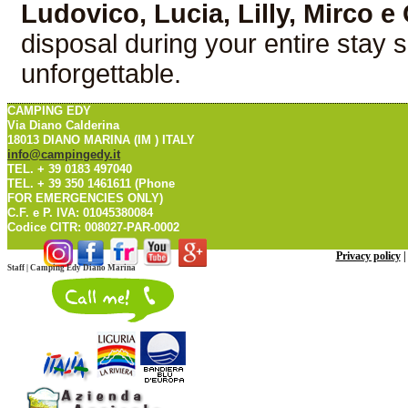
Ludovico, Lucia, Lilly, Mirco e
disposal during your entire stay s
unforgettable.
CAMPING EDY
Via Diano Calderina
18013 DIANO MARINA (IM ) ITALY
info@campingedy.it
TEL. + 39 0183 497040
TEL. + 39 350 1461611 (Phone
FOR EMERGENCIES ONLY)
C.F. e P. IVA: 01045380084
Codice CITR: 008027-PAR-0002
Privacy policy
Staff | Camping Edy Diano Marina