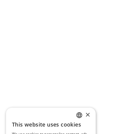
×
This website uses cookies
ITALIAN
We use cookies to personalise content, ads