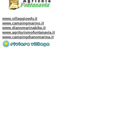
Web site of our Group:
www.villaggioedy.it
www.campingmarino.it
www.dianomarinabike.it
www.agriturismofontanavia.it
www.campingdianomarina.it