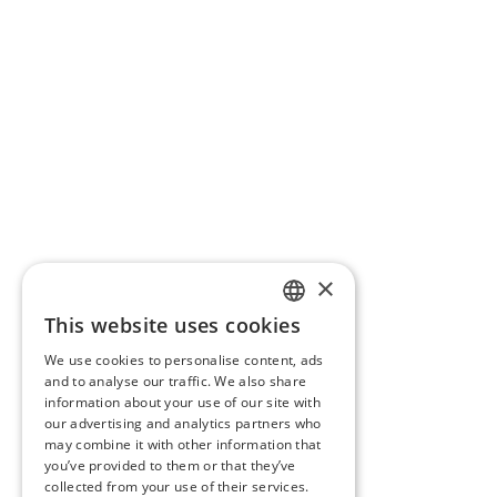
×
This website uses cookies
ITALIAN
We use cookies to personalise content, ads
ENGLISH
and to analyse our traffic. We also share
information about your use of our site with
FRENCH
our advertising and analytics partners who
may combine it with other information that
GERMAN
you’ve provided to them or that they’ve
collected from your use of their services.