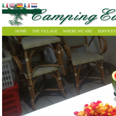
BOOKING ONLINE »
HOME
THE VILLAGE
WHERE WE ARE
SERVICES