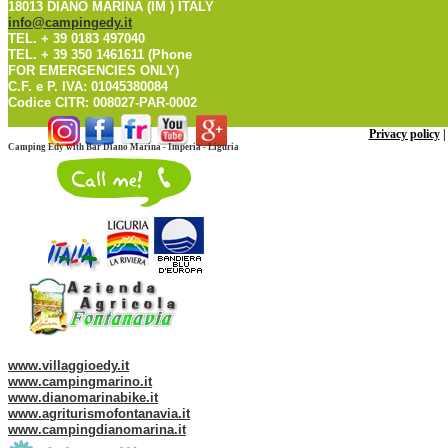
18013 DIANO MARINA (IM ) ITALY
info@campingedy.it
TEL. + 39 0183 497040
TEL. + 39 350 1461611 (Phone
FOR EMERGENCIES ONLY)
C.F. e P. IVA: 01045380084
Codice CITR: 008027-PAR-0002
Privacy policy
Camping Edy with Bar Diano Marina - Imperia - Liguria
Web site of our Group:
www.villaggioedy.it
www.campingmarino.it
www.dianomarinabike.it
www.agriturismofontanavia.it
www.campingdianomarina.it