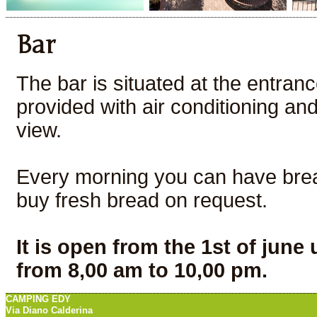
Bar
The bar is situated at the entranc
provided with air conditioning an
view.
Every morning you can have break
buy fresh bread on request.
It is open from the 1st of june 
from 8,00 am to 10,00 pm.
CAMPING EDY
Via Diano Calderina