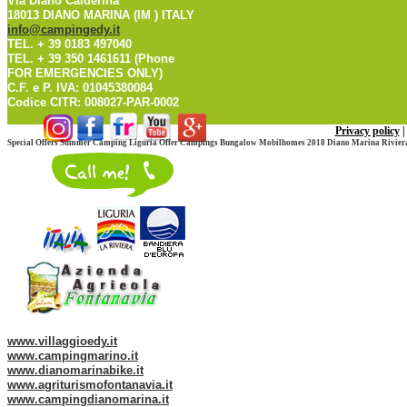
Via Diano Calderina
18013 DIANO MARINA (IM ) ITALY
info@campingedy.it
TEL. + 39 0183 497040
TEL. + 39 350 1461611 (Phone
FOR EMERGENCIES ONLY)
C.F. e P. IVA: 01045380084
Codice CITR: 008027-PAR-0002
Privacy policy
Special Offers Summer Camping Liguria Offer Campings Bungalow Mobilhomes 2018 Diano Marina Riviera
Web site of our Group:
www.villaggioedy.it
www.campingmarino.it
www.dianomarinabike.it
www.agriturismofontanavia.it
www.campingdianomarina.it