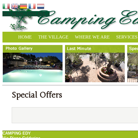
BOOKING ONLINE »
HOME
THE VILLAGE
WHERE WE ARE
SERVICES
Special Offers
CAMPING EDY