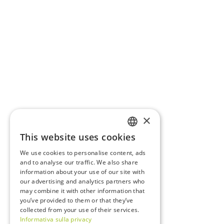
×
This website uses cookies
ITALIAN
We use cookies to personalise content, ads
ENGLISH
and to analyse our traffic. We also share
information about your use of our site with
FRENCH
our advertising and analytics partners who
may combine it with other information that
GERMAN
you’ve provided to them or that they’ve
collected from your use of their services.
Informativa sulla privacy